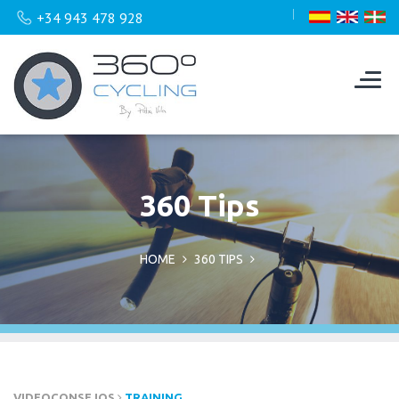
+34 943 478 928
360 Tips
HOME
360 TIPS
VIDEOCONSEJOS
TRAINING