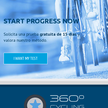
START PROGRESS NOW
Solicita una prueba
gratuita de 15 días
y
valora nuestro método.
I WANT MY TEST