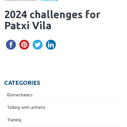
2024 challenges for
Patxi Vila
CATEGORIES
Biomechanics
Talking with athlete
Training