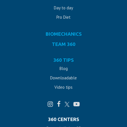
Day to day
Pro Diet
BIOMECHANICS
TEAM 360
360 TIPS
Blog
Downloadable
Video tips
360 CENTERS