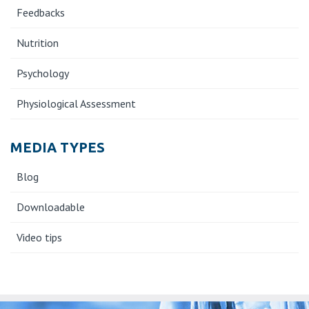
Feedbacks
Nutrition
Psychology
Physiological Assessment
MEDIA TYPES
Blog
Downloadable
Video tips