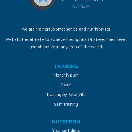
We are trainers, biomechanics and nutritionists
We help the athlete to achieve their goals whatever their level
and objective in any area of ​​the world.
Web
TRAINING
design
Monthly plan
Jaén
Coach
Training by Patxi Vila
Self Training
NUTRITION
Your sort diets